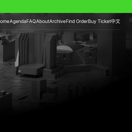
ome
Agenda
FAQ
About
Archive
Find Order
Buy Ticket
中文