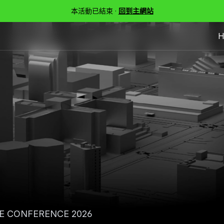
本活動已結束 ·
回到主網站
H
E CONFERENCE 2026