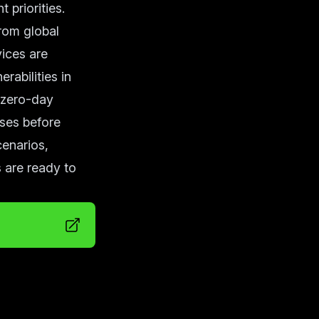
 priorities.
from global
ices are
rabilities in
 zero-day
ses before
cenarios,
 are ready to