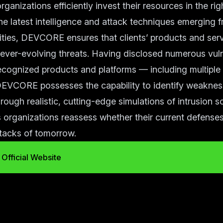
rganizations efficiently invest their resources in the right
he latest intelligence and attack techniques emerging 
ies, DEVCORE ensures that clients’ products and serv
t ever-evolving threats. Having disclosed numerous vulne
recognized products and platforms — including multiple
EVCORE possesses the capability to identify weaknes
rough realistic, cutting-edge simulations of intrusion s
rganizations reassess whether their current defenses
ttacks of tomorrow.
Official Website