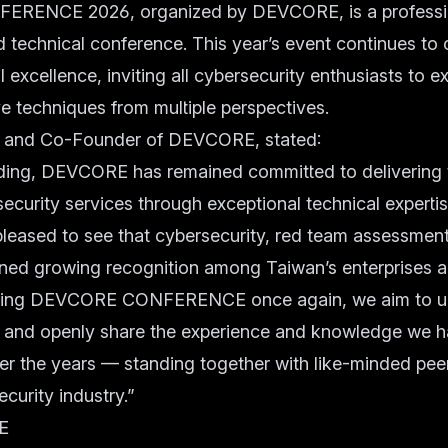
ENCE 2026, organized by DEVCORE, is a profession
 technical conference. This year’s event continues to 
l excellence, inviting all cybersecurity enthusiasts to ex
e techniques from multiple perspectives.
 and Co-Founder of DEVCORE, stated:
ding, DEVCORE has remained committed to delivering t
ecurity services through exceptional technical experti
pleased to see that cybersecurity, red team assessment
ined growing recognition among Taiwan’s enterprises
sting DEVCORE CONFERENCE once again, we aim to u
s and openly share the experience and knowledge we 
r the years — standing together with like-minded pee
curity industry.”
E