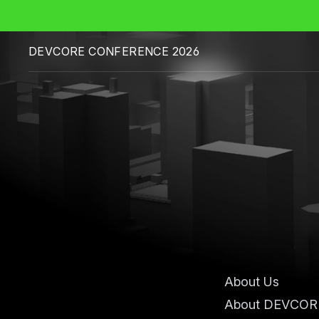
DEVCORE CONFERENCE 2026
About Us
About DEVCOR