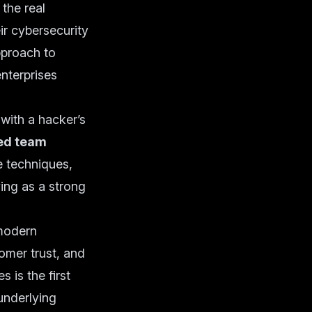
the real
ir cybersecurity
proach to
enterprises
with a hacker’s
ed team
e techniques,
ing as a strong
 modern
omer trust, and
 is the first
underlying