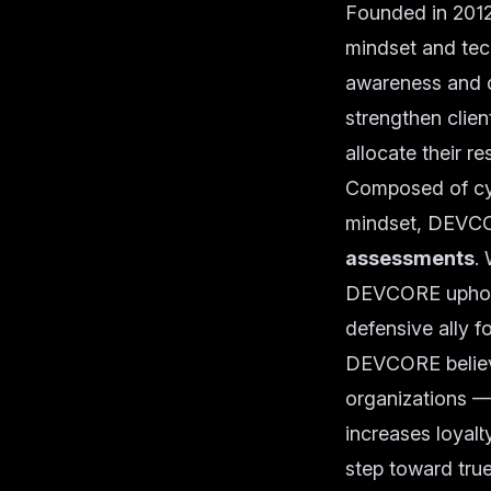
Founded in 2012
mindset and tech
awareness and 
strengthen clien
allocate their r
Composed of cyb
mindset, DEVCOR
assessments
.
DEVCORE upholds
defensive ally fo
DEVCORE believe
organizations —
increases loyalt
step toward true