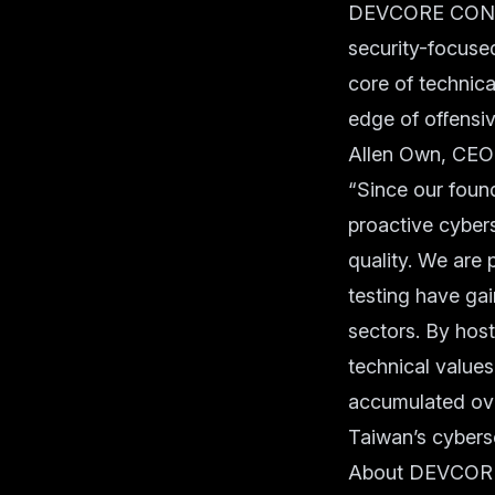
DEVCORE CONFER
security-focused
core of technica
edge of offensiv
Allen Own, CEO
“Since our foun
proactive cybers
quality. We are 
testing have ga
sectors. By ho
technical value
accumulated ove
Taiwan’s cyberse
About DEVCOR