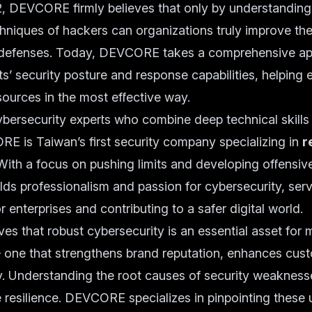
, DEVCORE firmly believes that only by understanding 
niques of hackers can organizations truly improve the
defenses. Today, DEVCORE takes a comprehensive ap
ts’ security posture and response capabilities, helping 
esources in the most effective way.
ersecurity experts who combine deep technical skills 
E is Taiwan’s first security company specializing in
r
 With a focus on pushing limits and developing offensiv
 professionalism and passion for cybersecurity, serv
r enterprises and contributing to a safer digital world.
s that robust cybersecurity is an essential asset for
 one that strengthens brand reputation, enhances cust
y. Understanding the root causes of security weaknesses
 resilience. DEVCORE specializes in pinpointing these 