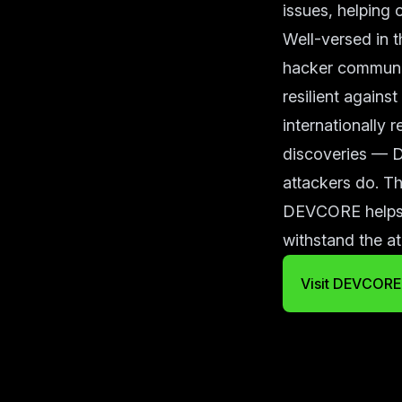
issues, helping o
Well-versed in t
hacker communit
resilient agains
internationally 
discoveries — D
attackers do. Th
DEVCORE helps o
withstand the a
Visit DEVCORE 