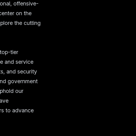
al, offensive-
center on the
plore the cutting
op-tier
se and service
s, and security
 and government
phold our
have
rs to advance