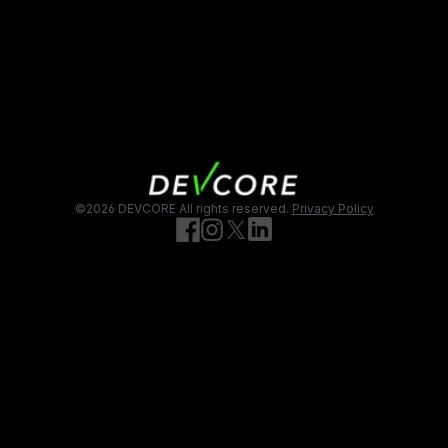
頁尾
©2026 DEVCORE
All rights reserved.
Privacy Policy